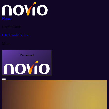
Home
Credit Cards
UPI
Credit Score
More
Download